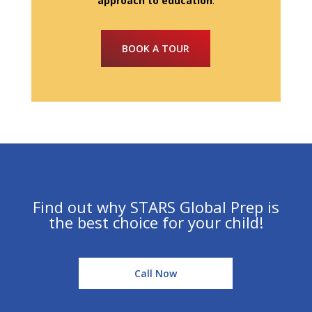
approach to education
.
BOOK A TOUR
Find out why STARS Global Prep is
the best choice for your child!
Call Now