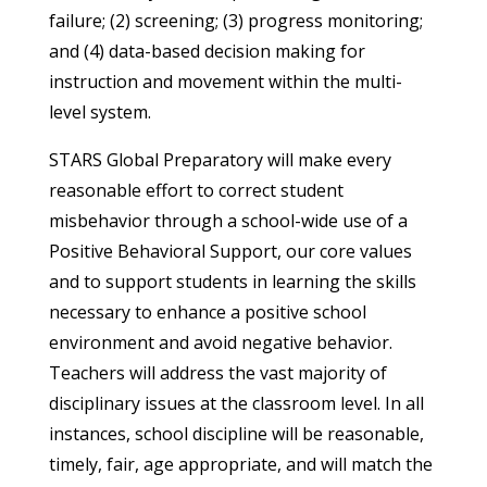
failure; (2) screening; (3) progress monitoring;
and (4) data-based decision making for
instruction and movement within the multi-
level system.
STARS Global Preparatory will make every
reasonable effort to correct student
misbehavior through a school-wide use of a
Positive Behavioral Support, our core values
and to support students in learning the skills
necessary to enhance a positive school
environment and avoid negative behavior.
Teachers will address the vast majority of
disciplinary issues at the classroom level. In all
instances, school discipline will be reasonable,
timely, fair, age appropriate, and will match the