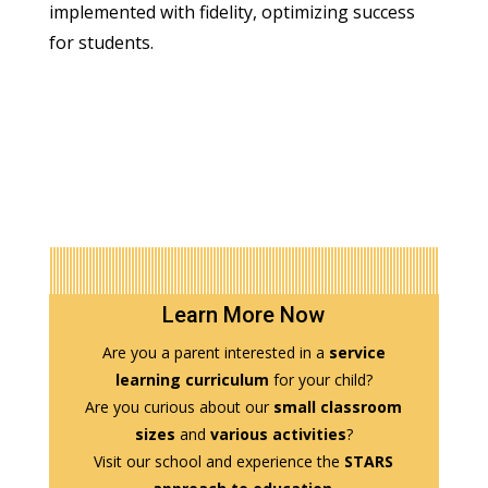
implemented with fidelity, optimizing success
for students.
Learn More Now
Are you a parent interested in a
service
learning curriculum
for your child?
Are you curious about our
small classroom
sizes
and
various activities
?
Visit our school and experience the
STARS