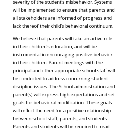
severity of the student’s misbehavior. Systems
will be implemented to ensure that parents and
all stakeholders are informed of progress and
lack thereof their child’s behavioral continuum.
We believe that parents will take an active role
in their children’s education, and will be
instrumental in encouraging positive behavior
in their children. Parent meetings with the
principal and other appropriate school staff will
be conducted to address concerning student
discipline issues. The School administration and
parent(s) will express high expectations and set
goals for behavioral modification. These goals
will reflect the need for a positive relationship
between school staff, parents, and students.
Parents and students will be required to read,