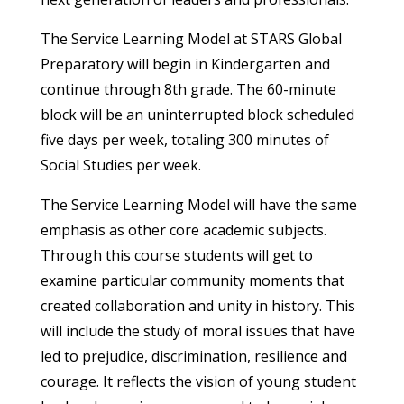
The Service Learning Model at STARS Global
Preparatory will begin in Kindergarten and
continue through 8th grade. The 60-minute
block will be an uninterrupted block scheduled
five days per week, totaling 300 minutes of
Social Studies per week.
The Service Learning Model will have the same
emphasis as other core academic subjects.
Through this course students will get to
examine particular community moments that
created collaboration and unity in history. This
will include the study of moral issues that have
led to prejudice, discrimination, resilience and
courage. It reflects the vision of young student