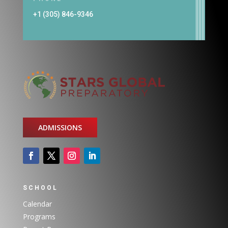
+1 (305) 846-9346
ADMISSIONS
SCHOOL
Calendar
Programs