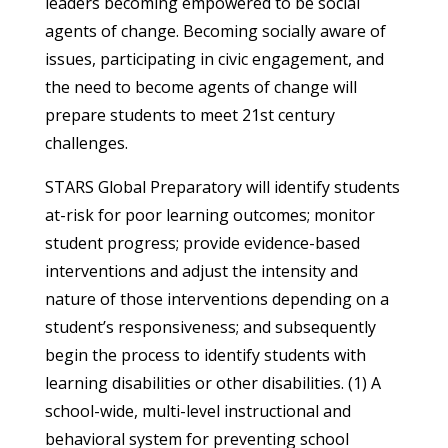
leaders becoming empowered to be social
agents of change. Becoming socially aware of
issues, participating in civic engagement, and
the need to become agents of change will
prepare students to meet 21st century
challenges.
STARS Global Preparatory will identify students
at-risk for poor learning outcomes; monitor
student progress; provide evidence-based
interventions and adjust the intensity and
nature of those interventions depending on a
student’s responsiveness; and subsequently
begin the process to identify students with
learning disabilities or other disabilities. (1) A
school-wide, multi-level instructional and
behavioral system for preventing school