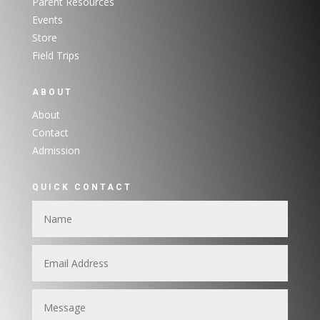
Parent Resources
Events
Store
Field Trips
ABOUT
About
Contact
Admission
QUICK CONTACT