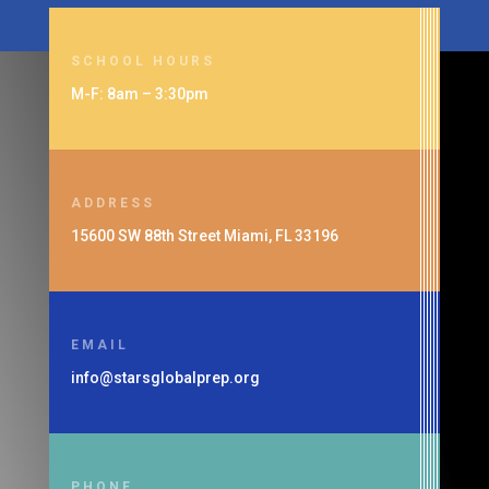
SCHOOL HOURS
M-F: 8am – 3:30pm
ADDRESS
15600 SW 88th Street Miami, FL 33196
EMAIL
info@starsglobalprep.org
PHONE