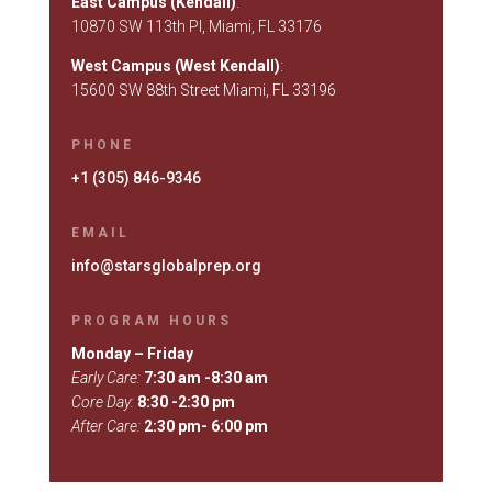
East Campus (Kendall)
:
10870 SW 113th Pl, Miami, FL 33176
West Campus (West Kendall)
:
15600 SW 88th Street Miami, FL 33196
PHONE
+1 (305) 846-9346
EMAIL
info@starsglobalprep.org
PROGRAM HOURS
Monday – Friday
Early Care:
7:30 am -8:30 am
Core Day:
8:30 -2:30 pm
After Care:
2:30 pm- 6:00 pm