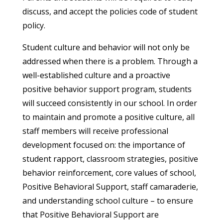
discuss, and accept the policies code of student
policy.
Student culture and behavior will not only be
addressed when there is a problem. Through a
well-established culture and a proactive
positive behavior support program, students
will succeed consistently in our school. In order
to maintain and promote a positive culture, all
staff members will receive professional
development focused on: the importance of
student rapport, classroom strategies, positive
behavior reinforcement, core values of school,
Positive Behavioral Support, staff camaraderie,
and understanding school culture – to ensure
that Positive Behavioral Support are