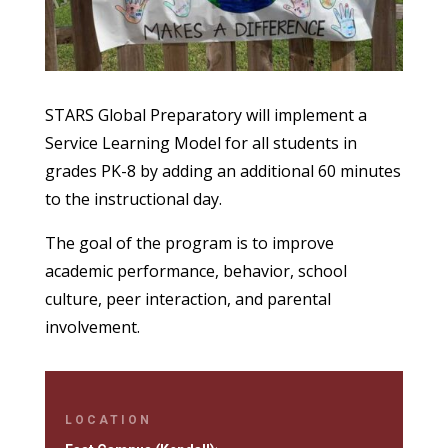
STARS Global Preparatory will implement a
Service Learning Model for all students in
grades PK-8 by adding an additional 60 minutes
to the instructional day.
The goal of the program is to improve
academic performance, behavior, school
culture, peer interaction, and parental
involvement.
LOCATION