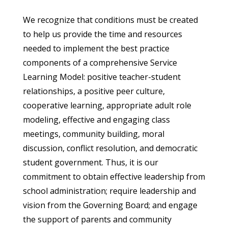
We recognize that conditions must be created
to help us provide the time and resources
needed to implement the best practice
components of a comprehensive Service
Learning Model: positive teacher-student
relationships, a positive peer culture,
cooperative learning, appropriate adult role
modeling, effective and engaging class
meetings, community building, moral
discussion, conflict resolution, and democratic
student government. Thus, it is our
commitment to obtain effective leadership from
school administration; require leadership and
vision from the Governing Board; and engage
the support of parents and community