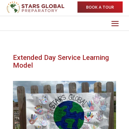
BOOK A TOUR
Extended Day Service Learning
Model