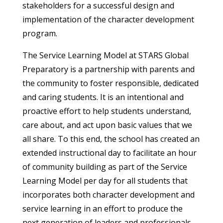
stakeholders for a successful design and
implementation of the character development
program.
The Service Learning Model at STARS Global
Preparatory is a partnership with parents and
the community to foster responsible, dedicated
and caring students. It is an intentional and
proactive effort to help students understand,
care about, and act upon basic values that we
all share. To this end, the school has created an
extended instructional day to facilitate an hour
of community building as part of the Service
Learning Model per day for all students that
incorporates both character development and
service learning in an effort to produce the
next generation of leaders and professionals.