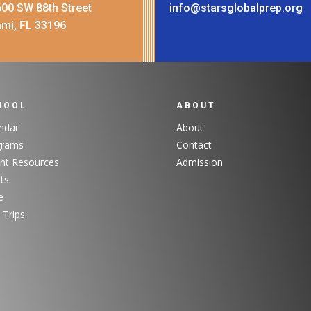
00 SW 88th Street
info@starsglobalprep.org
mi, FL 33196
HOOL
ABOUT
ndar
About
grams
Contact
nt Resources
Admission
ts
e
 Trips