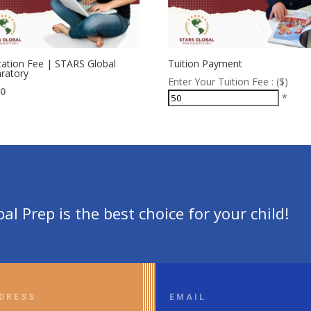
cation Fee | STARS Global
Tuition Payment
ratory
Enter Your Tuition Fee : ($)
00
*
l Prep is the best choice for your child!
DRESS
EMAIL