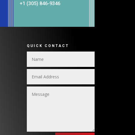
+1 (305) 846-9346
QUICK CONTACT