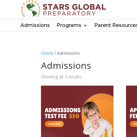
Admissions
Programs
Parent Resource
Home
/ Admissions
Admissions
Showing all 3 results