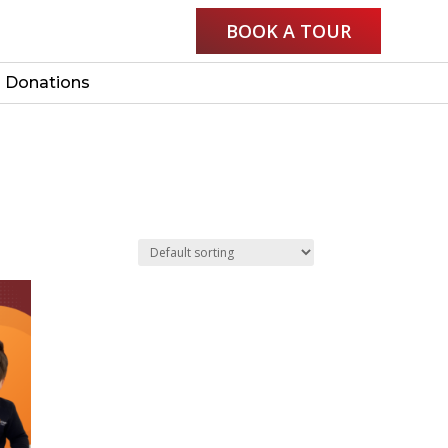
BOOK A TOUR
Donations