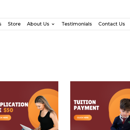
s
Store
About Us
Testimonials
Contact Us