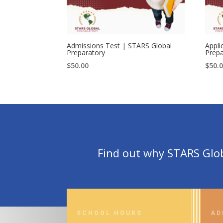
Admissions Test | STARS Global
Appli
Preparatory
Prepa
$
50.00
$
50.
Find out why STARS Globa
SCHOOL HOURS
AD