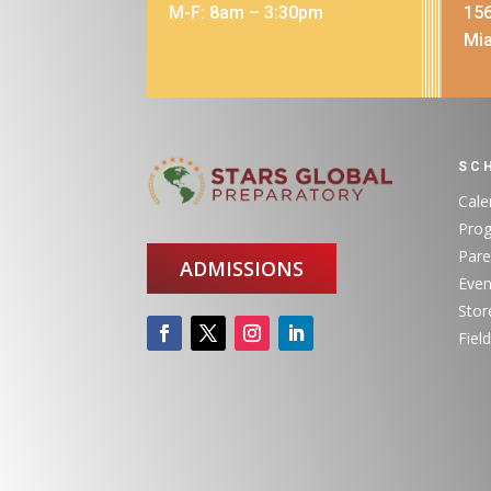
M-F: 8am – 3:30pm
156
Mia
SC
Cale
Pro
Pare
ADMISSIONS
Even
Stor
Field