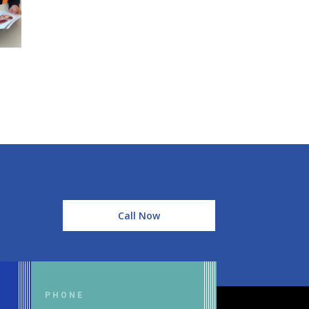
Call Now
PHONE